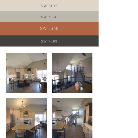
SW 6105
SW 7030
SW 6348
SW 7069