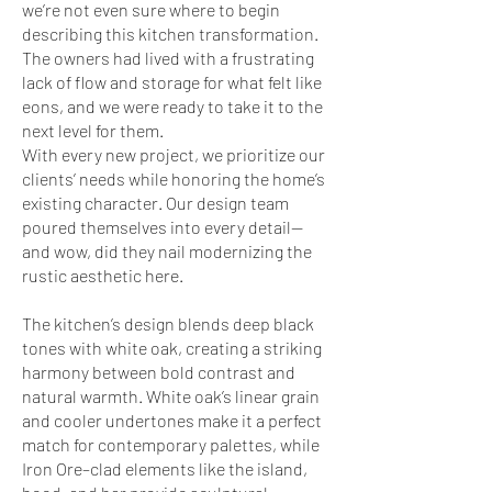
we’re not even sure where to begin
describing this kitchen transformation.
The owners had lived with a frustrating
lack of flow and storage for what felt like
eons, and we were ready to take it to the
next level for them.
With every new project, we prioritize our
clients’ needs while honoring the home’s
existing character. Our design team
poured themselves into every detail—
and wow, did they nail modernizing the
rustic aesthetic here.
The kitchen’s design blends deep black
tones with white oak, creating a striking
harmony between bold contrast and
natural warmth. White oak’s linear grain
and cooler undertones make it a perfect
match for contemporary palettes, while
Iron Ore–clad elements like the island,