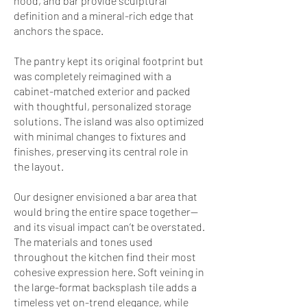
hood, and bar provide sculptural
definition and a mineral-rich edge that
anchors the space.
The pantry kept its original footprint but
was completely reimagined with a
cabinet-matched exterior and packed
with thoughtful, personalized storage
solutions. The island was also optimized
with minimal changes to fixtures and
finishes, preserving its central role in
the layout.
Our designer envisioned a bar area that
would bring the entire space together—
and its visual impact can’t be overstated.
The materials and tones used
throughout the kitchen find their most
cohesive expression here. Soft veining in
the large-format backsplash tile adds a
timeless yet on-trend elegance, while