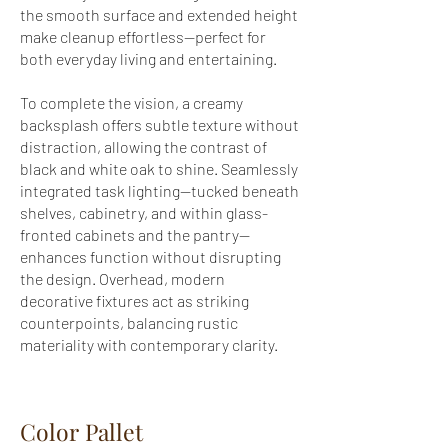
the smooth surface and extended height
make cleanup effortless—perfect for
both everyday living and entertaining.
To complete the vision, a creamy
backsplash offers subtle texture without
distraction, allowing the contrast of
black and white oak to shine. Seamlessly
integrated task lighting—tucked beneath
shelves, cabinetry, and within glass-
fronted cabinets and the pantry—
enhances function without disrupting
the design. Overhead, modern
decorative fixtures act as striking
counterpoints, balancing rustic
materiality with contemporary clarity.
Color Pallet