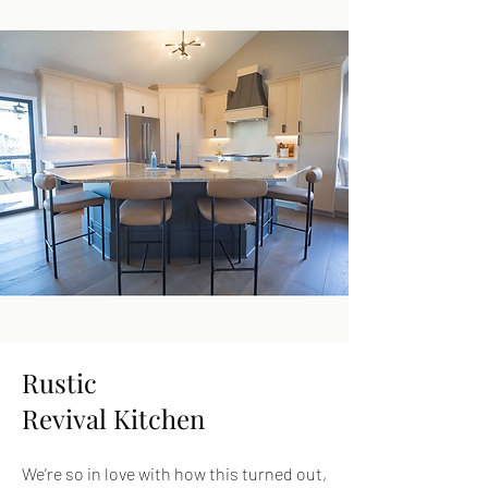
Rustic
Revival Kitchen
We’re so in love with how this turned out,