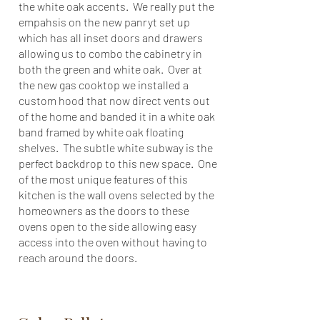
the white oak accents. We really put the
empahsis on the new panryt set up
which has all inset doors and drawers
allowing us to combo the cabinetry in
both the green and white oak. Over at
the new gas cooktop we installed a
custom hood that now direct vents out
of the home and banded it in a white oak
band framed by white oak floating
shelves. The subtle white subway is the
perfect backdrop to this new space. One
of the most unique features of this
kitchen is the wall ovens selected by the
homeowners as the doors to these
ovens open to the side allowing easy
access into the oven without having to
reach around the doors.