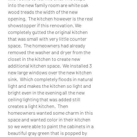
into the new family room are white oak
wood treads the width of the new
opening. The kitchen however is the real
showstopper if this renovation. We
completely gutted the original kitchen
that was small with very little counter
space. The homeowners had already
removed the washer and dryer from the
closet in the kitchen to create new
additional kitchen space. We installed 3
new large windows over the new kitchen
sink. Which completely floods in natural
light and makes the kitchen so light and
bright even in the evening all the new
ceiling lighting that was added still
creates a light kitchen. Then
homeowners wanted some charm in this
space and wanted color in their kitchen
so we were able to paint the cabinets in a
beautiful gray green that is popped by