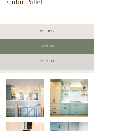
Color Pallet
SW 7029
SW 6186
SW
7014