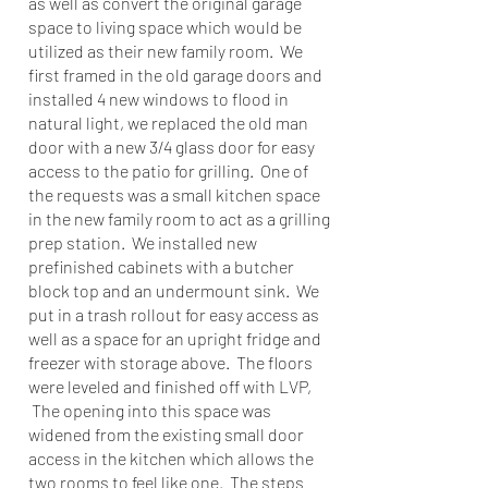
as well as convert the original garage
space to living space which would be
utilized as their new family room. We
first framed in the old garage doors and
installed 4 new windows to flood in
natural light, we replaced the old man
door with a new 3/4 glass door for easy
access to the patio for grilling. One of
the requests was a small kitchen space
in the new family room to act as a grilling
prep station. We installed new
prefinished cabinets with a butcher
block top and an undermount sink. We
put in a trash rollout for easy access as
well as a space for an upright fridge and
freezer with storage above. The floors
were leveled and finished off with LVP,
The opening into this space was
widened from the existing small door
access in the kitchen which allows the
two rooms to feel like one. The steps