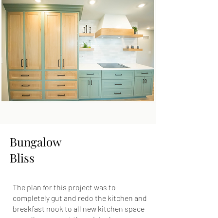
Bungalow
Bliss
The plan for this project was to
completely gut and redo the kitchen and
breakfast nook to all new kitchen space